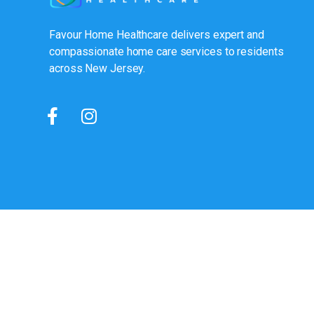
Favour Home Healthcare delivers expert and
compassionate home care services to residents
across New Jersey.