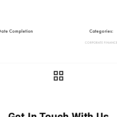
Date Completion
Categories:
CORPORATE FINANC
Get In Touch With Us