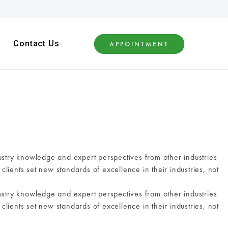
Contact Us
APPOINTMENT
ustry knowledge and expert perspectives from other industries
clients set new standards of excellence in their industries, not
ustry knowledge and expert perspectives from other industries
clients set new standards of excellence in their industries, not