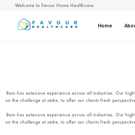
Welcome to Favour Home Healthcare
Home
Abo
Bain has extensive experience across all industries. Our hig
on the challenge at stake, to offer our clients fresh perspecti
Bain has extensive experience across all industries. Our hig
on the challenge at stake, to offer our clients fresh perspecti