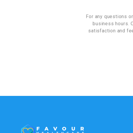
For any questions or
business hours. O
satisfaction and fe