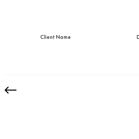
Client Name