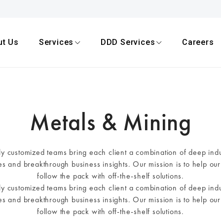
ut Us
Services
DDD Services
Careers
Metals & Mining
hly customized teams bring each client a combination of deep ind
ves and breakthrough business insights. Our mission is to help our 
follow the pack with off-the-shelf solutions.
hly customized teams bring each client a combination of deep ind
ves and breakthrough business insights. Our mission is to help our 
follow the pack with off-the-shelf solutions.