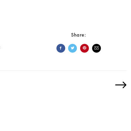
Share:
E