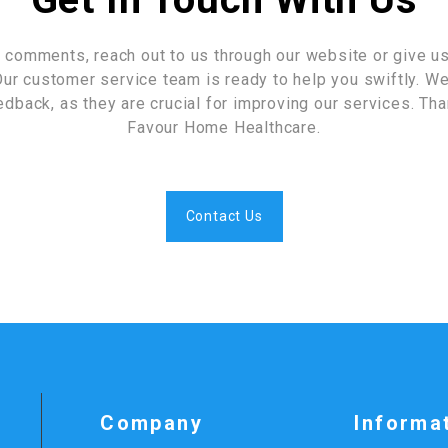
 comments, reach out to us through our website or give us 
ur customer service team is ready to help you swiftly. We
edback, as they are crucial for improving our services. Th
Favour Home Healthcare.
Contact Us
Company
Informa