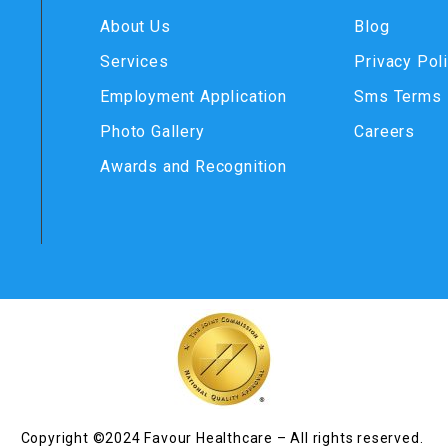
About Us
Blog
Services
Privacy Pol
Employment Application
Sms Terms
Photo Gallery
Careers
Awards and Recognition
Copyright ©2024 Favour Healthcare – All rights reserved.