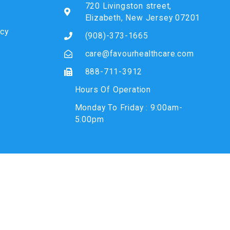
720 Livingston street,
Elizabeth, New Jersey 07201
icy
(908)-373-1665
care@favourhealthcare.com
888-711-3912
Hours Of Operation
Monday To Friday : 9:00am-
5:00pm