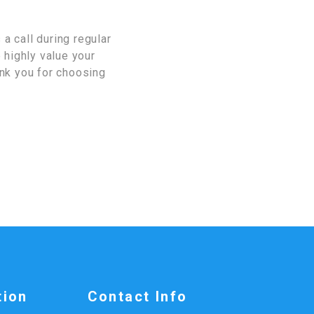
a call during regular
 highly value your
ank you for choosing
tion
Contact Info