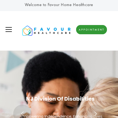
Welcome to Favour Home Healthcare
APPOINTMENT
NJ Division Of Disabilities
Empowering Independence, Enhancing Lives.