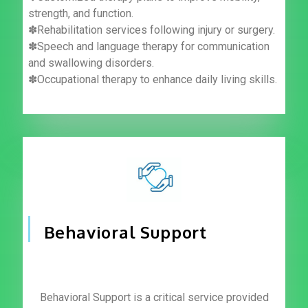
strength, and function.
✽Rehabilitation services following injury or surgery.
✽Speech and language therapy for communication
and swallowing disorders.
✽Occupational therapy to enhance daily living skills.
Behavioral Support
Behavioral Support is a critical service provided