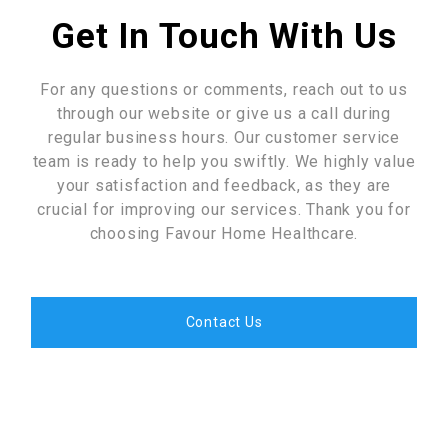
Get In Touch With Us
For any questions or comments, reach out to us
through our website or give us a call during
regular business hours. Our customer service
team is ready to help you swiftly. We highly value
your satisfaction and feedback, as they are
crucial for improving our services. Thank you for
choosing Favour Home Healthcare.
Contact Us