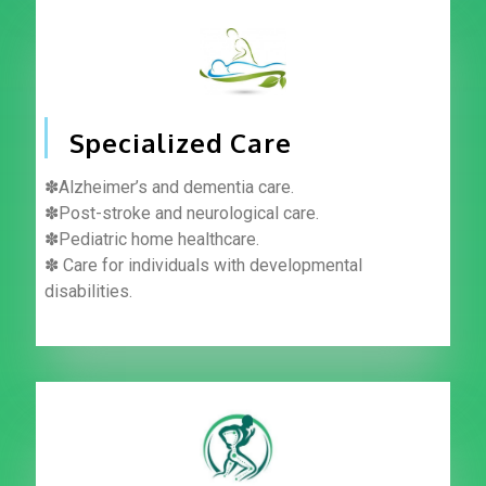
Specialized Care
✽Alzheimer’s and dementia care.
✽Post-stroke and neurological care.
✽Pediatric home healthcare.
✽ Care for individuals with developmental
disabilities.