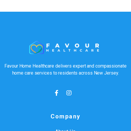
Favour Home Healthcare delivers expert and compassionate
home care services to residents across New Jersey.
Company