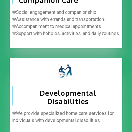
Companion Care
✽Social engagement and companionship.
✽Assistance with errands and transportation.
✽Accompaniment to medical appointments.
✽Support with hobbies, activities, and daily routines.
Developmental
Disabilities
✽We provide specialized home care services for
individuals with developmental disabilities.