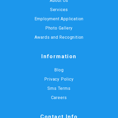
About Us
Services
Employment Application
Photo Gallery
Awards and Recognition
Information
Blog
Privacy Policy
Sms Terms
Careers
Contact Info