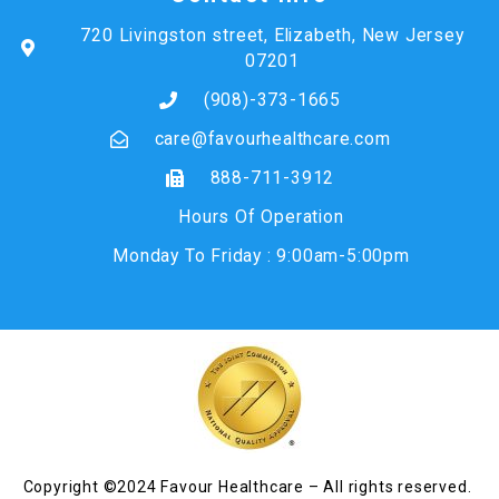
720 Livingston street, Elizabeth, New Jersey
07201
(908)-373-1665
care@favourhealthcare.com
888-711-3912
Hours Of Operation
Monday To Friday : 9:00am-5:00pm
Copyright ©2024 Favour Healthcare – All rights reserved.