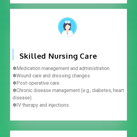
Skilled Nursing Care
✽Medication management and administration.
✽Wound care and dressing changes.
✽Post-operative care.
✽Chronic disease management (e.g., diabetes, heart
disease).
✽IV therapy and injections.