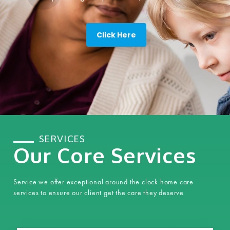
Click Here
SERVICES
Our Core Services
Service we offer exceptional around the clock home care
services to ensure our client get the care they deserve