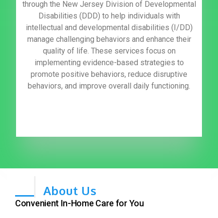
through the New Jersey Division of Developmental
Disabilities (DDD) to help individuals with
intellectual and developmental disabilities (I/DD)
manage challenging behaviors and enhance their
quality of life. These services focus on
implementing evidence-based strategies to
promote positive behaviors, reduce disruptive
behaviors, and improve overall daily functioning.
About Us
Convenient In-Home Care for You