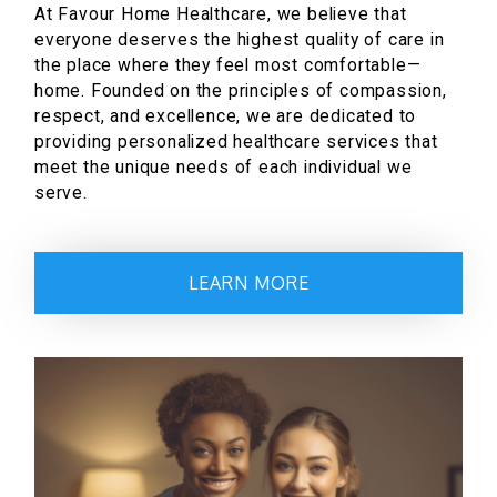
At Favour Home Healthcare, we believe that
everyone deserves the highest quality of care in
the place where they feel most comfortable—
home. Founded on the principles of compassion,
respect, and excellence, we are dedicated to
providing personalized healthcare services that
meet the unique needs of each individual we
serve.
LEARN MORE