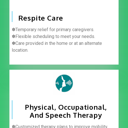
Respite Care
✽Temporary relief for primary caregivers.
✽Flexible scheduling to meet your needs.
✽Care provided in the home or at an alternate
location.
Physical, Occupational,
And Speech Therapy
✽Customized therapy plans to improve mobility,