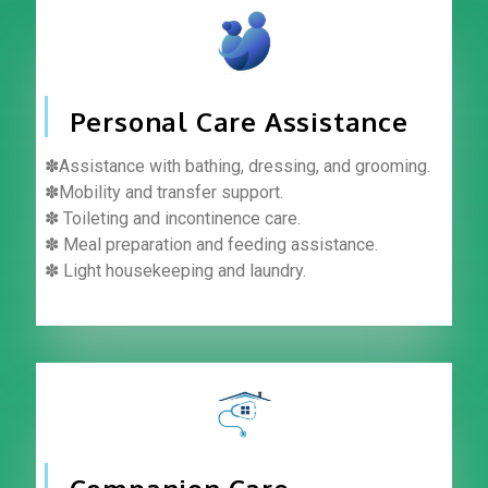
Personal Care Assistance
✽Assistance with bathing, dressing, and grooming.
✽Mobility and transfer support.
✽ Toileting and incontinence care.
✽ Meal preparation and feeding assistance.
✽ Light housekeeping and laundry.